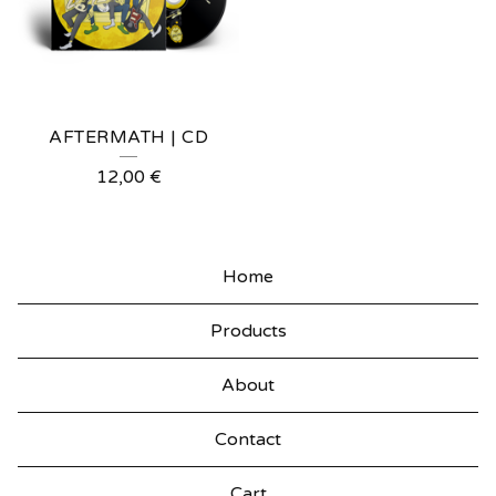
AFTERMATH | CD
12,00
€
Home
Products
About
Contact
Cart