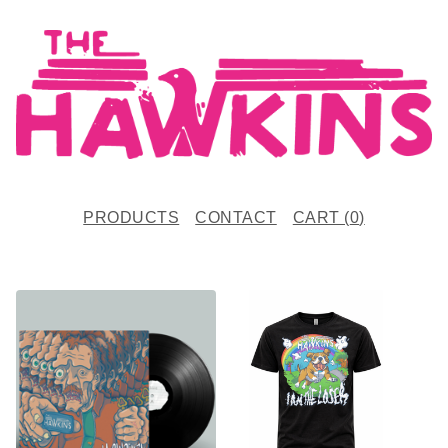
PRODUCTS
CONTACT
CART (
0
)
F
E
A
T
U