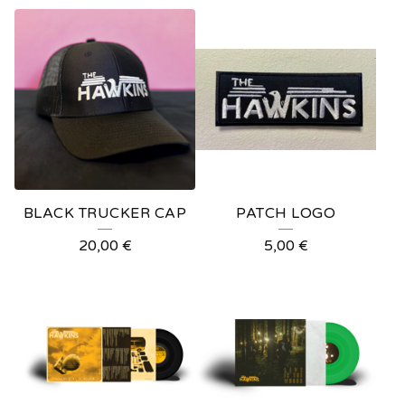
BLACK TRUCKER CAP
PATCH LOGO
20,00
€
5,00
€