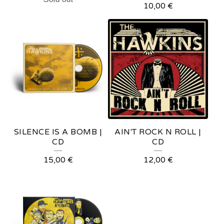
10,00
€
SILENCE IS A BOMB |
AIN'T ROCK N ROLL |
CD
CD
15,00
€
12,00
€