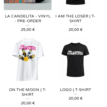
R
E
LA CANDELITA - VINYL
I AM THE LOSER | T-
D
- PRE-ORDER
SHIRT
P
25,00
€
20,00
€
R
O
D
U
C
T
S
ON THE MOON | T-
LOGO | T-SHIRT
SHIRT
20,00
€
20,00
€