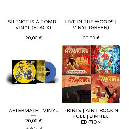
SILENCE IS A BOMB |
LIVE IN THE WOODS |
VINYL (BLACK)
VINYL (GREEN)
20,00
€
20,00
€
AFTERMATH | VINYL
PRINTS | AIN'T ROCK N
ROLL | LIMITED
20,00
€
EDITION
Sold out